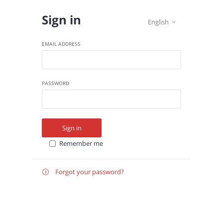
Sign in
English

EMAIL ADDRESS
PASSWORD
Sign in
Remember me
Forgot your password?

E-
Send instructions
MAIL